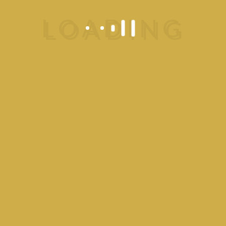
Catering Service
Place your order without delay.
Know More
Call Now